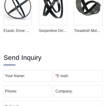
Elastic Drive Belt
Serpentine Drive Belt
Treadmill Motor Drive Belt
Send Inquiry
Your Name:
*
E-mail:
Phone:
Company: