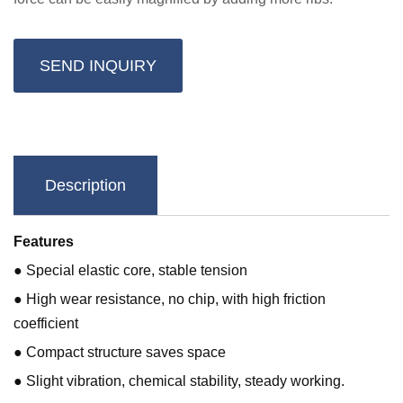
SEND INQUIRY
Description
Features
● Special elastic core, stable tension
● High wear resistance, no chip, with high friction
coefficient
● Compact structure saves space
● Slight vibration, chemical stability, steady working.