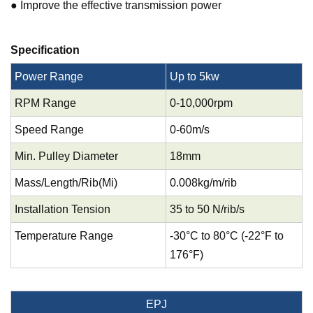
● Improve the effective transmission power
Specification
Power Range
Up to 5kw
RPM Range
0-10,000rpm
Speed Range
0-60m/s
Min. Pulley Diameter
18mm
Mass/Length/Rib(Mi)
0.008kg/m/rib
Installation Tension
35 to 50 N/rib/s
Temperature Range
-30°C to 80°C (-22°F to
176°F)
EPJ