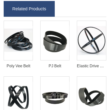
Related Products
Poly Vee Belt
PJ Belt
Elastic Drive Belt