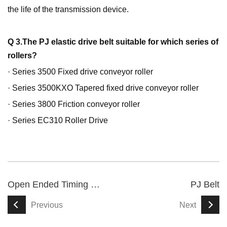
the life of the transmission device.
Q 3.The PJ elastic drive belt suitable for which series of
rollers?
· Series 3500 Fixed drive conveyor roller
· Series 3500KXO Tapered fixed drive conveyor roller
· Series 3800 Friction conveyor roller
· Series EC310 Roller Drive
Open Ended Timing Belt
PJ Belt
Previous
Next