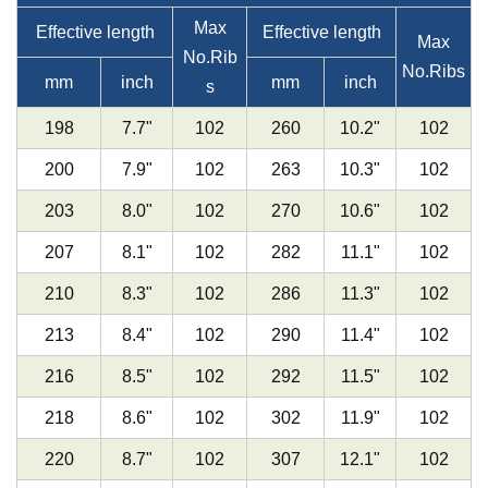
Max
Effective length
Effective length
Max
No.Rib
No.Ribs
mm
inch
mm
inch
s
198
7.7"
102
260
10.2
"
102
200
7.9
"
102
263
10.3
"
102
203
8.0
"
102
270
10.6
"
102
207
8.1
"
102
282
11.1
"
102
210
8.3
"
102
286
11.3
"
102
213
8.4
"
102
290
11.4
"
102
216
8.5
"
102
292
11.5
"
102
218
8.6
"
102
302
11.9
"
102
220
8.7
"
102
307
12.1
"
102