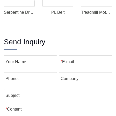
Serpentine Drive Belt
PL Belt
Treadmill Motor Drive Belt
Send Inquiry
Your Name:
*
E-mail:
Phone:
Company:
Subject:
*
Content: