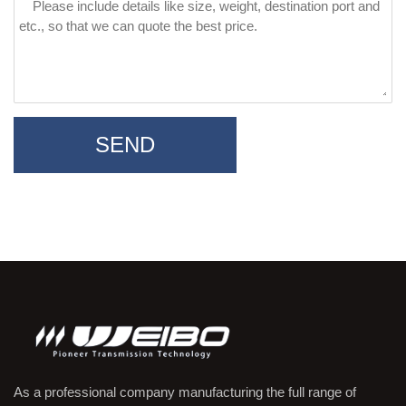
SEND
As a professional company manufacturing the full range of