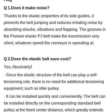
Q 1.Does it make noise?
Thanks to the elastic properties of its side guides, it
prevents the belt jumping and reduces irritating noise by
absorbing shocks, vibrations and flapping. The grooves in
the Pioneer elastic PJ belt make the transmission very
silent, whatever speed the conveyor is operating at.
Q 2.Does the elastic belt save cost?
Yes, Absolutely!
· Since the elastic structure of the belt can play a self-
tensioning role, there is no need for additional tensioning
equipment, such as idler pulley.
· It can be installed quickly and conveniently. The belt can
be installed directly on the corresponding standard belt
pulley at the fixed center distance, which greatly extends