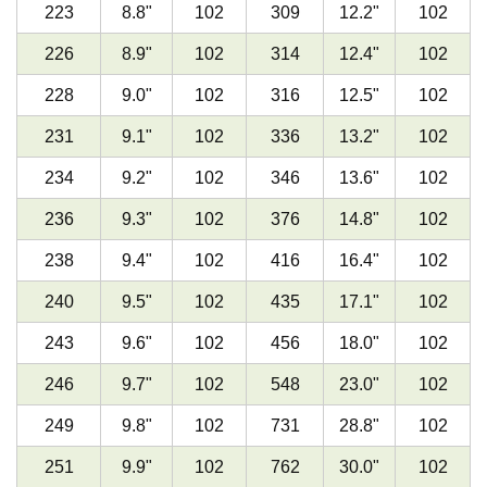
223
8.8
"
102
309
12.2
"
102
226
8.9
"
102
314
12.4
"
102
228
9.0
"
102
316
12.5
"
102
231
9.1
"
102
336
13.2
"
102
234
9.2
"
102
346
13.6
"
102
236
9.3
"
102
376
14.8
"
102
238
9.4
"
102
416
16.4
"
102
240
9.5
"
102
435
17.1
"
102
243
9.6
"
102
456
18.0
"
102
246
9.7
"
102
548
23.0
"
102
249
9.8
"
102
731
28.8
"
102
251
9.9
"
102
762
30.0
"
102