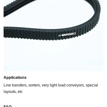
Applications
Line transfers, sorters, very light load conveyors, special
layouts, etc
FAQ