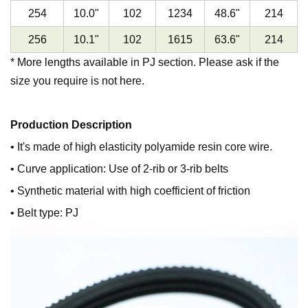
254
10.0
"
102
1234
48.6
"
214
256
10.1
"
102
1615
63.6
"
214
* More lengths available in PJ section. Please ask if the
size you require is not here.
Production Description
• It's made of high elasticity polyamide resin core wire.
• Curve application: Use of 2-rib or 3-rib belts
• Synthetic material with high coefficient of friction
• Belt type: PJ