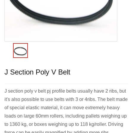
J Section Poly V Belt
J section poly v belt pj profile belts usually have 2 ribs, but
it's also possible to use belts with 3 or 4ribs. The belt made
of special elastic material, it can move extremely heavy
loads on large 60mm rollers, including pallets weighing up
to 1360 kg, or boxes weighing up to 118 kg/roller. Driving
force can be easily magnified by adding more ribs.