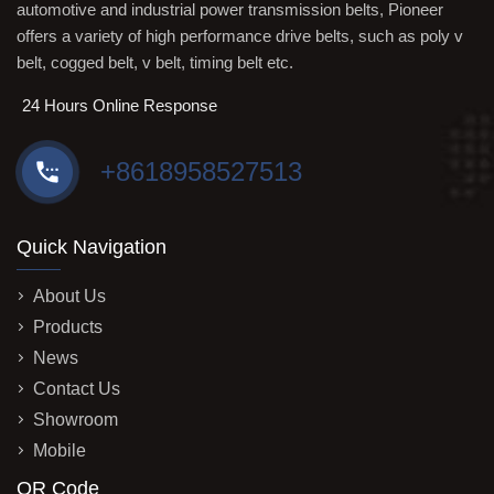
automotive and industrial power transmission belts, Pioneer
offers a variety of high performance drive belts, such as poly v
belt, cogged belt, v belt, timing belt etc.
24 Hours Online Response
+8618958527513
Quick Navigation
About Us
Products
News
Contact Us
Showroom
Mobile
QR Code