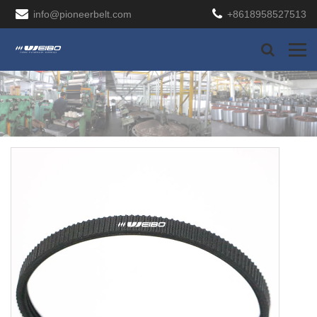
info@pioneerbelt.com
+8618958527513