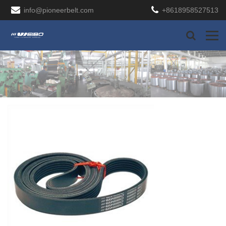
info@pioneerbelt.com
+8618958527513