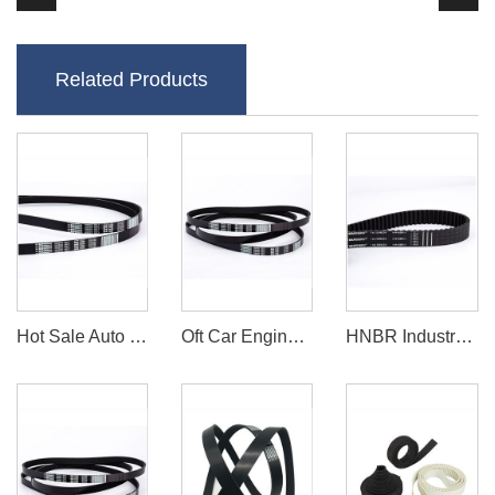
Related Products
Hot Sale Auto Car Fan Belt PK Series
Oft Car Engine Rubber Fan Belts / Cr / EPDM Cogged Rubber Belts
HNBR Industry Timing Belts/Power Transmission Belts