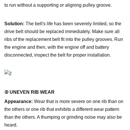
to run without a supporting or aligning pulley groove.
Solution:
The belt's life has been severely limited, so the
drive belt should be replaced immediately. Make sure all
ribs of the replacement belt fit into the pulley grooves. Run
the engine and then, with the engine off and battery
disconnected, inspect the belt for proper installation.
② UNEVEN RIB WEAR
Appearance:
Wear that is more severe on one rib than on
the others or one rib that exhibits a different wear pattern
than the others. A thumping or grinding noise may also be
heard.