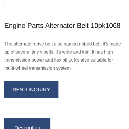
Engine Parts Alternator Belt 10pk1068
The alternator drive belt also named ribbed belt, it's made
up of several tiny v belts, it's wide and thin. It has high
transmission power and flexibility. It's also suitable for
multi-wheel transmission system.
SEND INQUIRY
Description