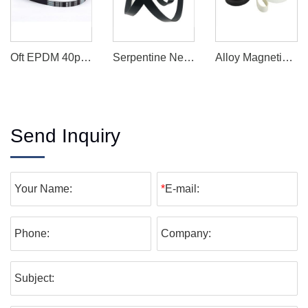
Oft EPDM 40pk Belts / Cr Pk Belts/ Industry Belts/ Car Engine Transmission Belts
Serpentine Neoprene Belt Power Belt Drive Belt
Alloy Magnetic Buckle Quick-Release Combat Equipment Belt
Send Inquiry
Your Name:
*
E-mail:
Phone:
Company:
Subject: