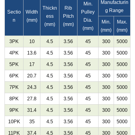
Manufacturin
Min.
Thickn
Rib
g Range
Sectio
Width
Pulley
ess
Pitch
n
(mm)
Dia.
Min.
Max.
(mm)
(mm)
(mm)
(mm)
(mm)
3PK
10
4.5
3.56
45
300
5000
4PK
13.6
4.5
3.56
45
300
5000
5PK
17
4.5
3.56
45
300
5000
6PK
20.7
4.5
3.56
45
300
5000
7PK
24.3
4.5
3.56
45
300
5000
8PK
27.8
4.5
3.56
45
300
5000
9PK
31.4
4.5
3.56
45
300
5000
10PK
35
4.5
3.56
45
300
5000
11PK
37.4
4.5
3.56
45
300
5000