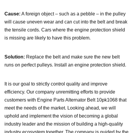
Cause:
A foreign object – such as a pebble – in the pulley
will cause uneven wear and can cut into the belt and break
the tensile cords. Cars where the engine protection shield
is missing are likely to have this problem.
Solution:
Replace the belt and make sure the new belt
runs on perfect pulleys. Install an engine protection shield.
It is our goal to strictly control quality and improve
efficiency. Our company unremitting efforts to provide
customers with Engine Parts Alternator Belt 10pk1068 that
meet the needs of the market. Looking ahead, we will
uphold and implement the vision of becoming a global
industry leader and the mission of building a high-quality
industry ecosystem together. The company is guided by the