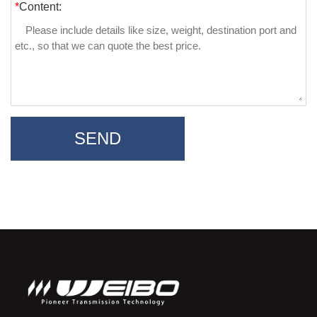
*
Content:
SEND