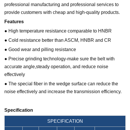
professional manufacturing and professional services to
provide customers with cheap and high-quality products.
Features
● High temperature resistance comparable to HNBR
● Cold resistance better than ASCM, HNBR and CR
● Good wear and pilling resistance
● Precise grinding technology-make sure the belt with
accurate angle,steady operation, and reduce noise
effectively
● The special fiber in the wedge surface can reduce the
noise effectively and increase the transmission efficiency.
Specification
SPECIFICATION