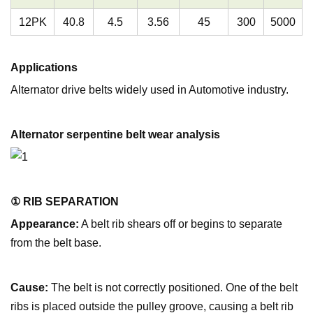
12PK
40.8
4.5
3.56
45
300
5000
Applications
Alternator drive belts widely used in Automotive industry.
Alternator serpentine belt wear analysis
① RIB SEPARATION
Appearance:
A belt rib shears off or begins to separate
from the belt base.
Cause:
The belt is not correctly positioned. One of the belt
ribs is placed outside the pulley groove, causing a belt rib