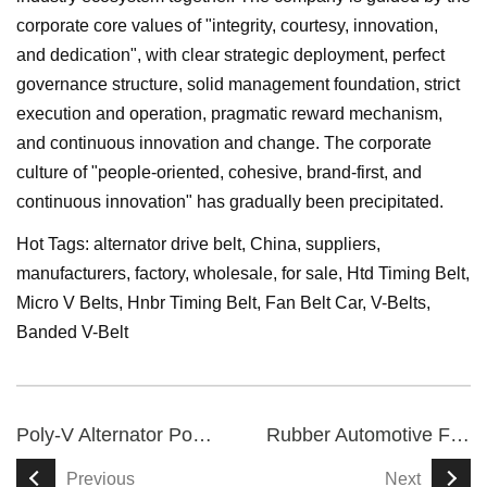
corporate core values of "integrity, courtesy, innovation,
and dedication", with clear strategic deployment, perfect
governance structure, solid management foundation, strict
execution and operation, pragmatic reward mechanism,
and continuous innovation and change. The corporate
culture of "people-oriented, cohesive, brand-first, and
continuous innovation" has gradually been precipitated.
Hot Tags: alternator drive belt, China, suppliers,
manufacturers, factory, wholesale, for sale,
Htd Timing Belt
,
Micro V Belts
,
Hnbr Timing Belt
,
Fan Belt Car
,
V-Belts
,
Banded V-Belt
Poly-V Alternator Power Serpentine Belt
Rubber Automotive Fan Engine Toothed V Belt
Previous
Next