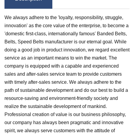
We always adhere to the 'loyalty, responsibility, struggle,
innovation' as the core value of the enterprise, to become a
'domestic first-class, internationally famous'
Banded Belts
,
Belts
,
Speed Belts
manufacturer is our eternal goal. While
doing a good job in product innovation, we regard excellent
service as an important means to win the market. The
company is equipped with a capable and experienced
sales and after-sales service team to provide customers
with timely after-sales service. We always adhere to the
path of sustainable development and do our best to build a
resource-saving and environment-friendly society and
realize the sustainable development of mankind.
Professional creation of value is our business philosophy,
our company has always been pragmatic and innovative
spirit, we always serve customers with the attitude of