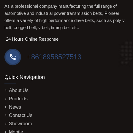
As a professional company manufacturing the full range of
automotive and industrial power transmission belts, Pioneer
offers a variety of high performance drive belts, such as poly v
belt, cogged belt, v belt, timing belt etc.
24 Hours Online Response
+8618958527513
Quick Navigation
About Us
Products
News
Contact Us
Showroom
Mobile