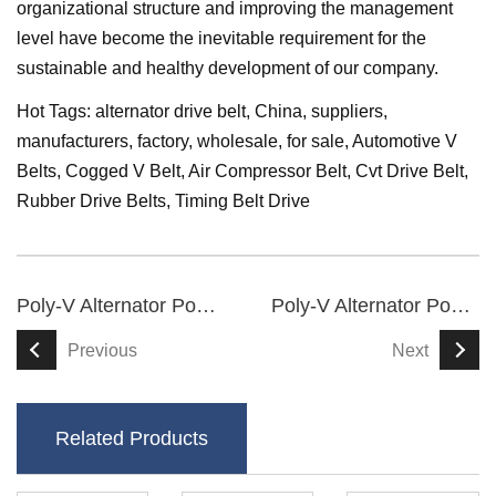
organizational structure and improving the management
level have become the inevitable requirement for the
sustainable and healthy development of our company.
Hot Tags: alternator drive belt, China, suppliers,
manufacturers, factory, wholesale, for sale,
Automotive V
Belts
,
Cogged V Belt
,
Air Compressor Belt
,
Cvt Drive Belt
,
Rubber Drive Belts
,
Timing Belt Drive
Poly-V Alternator Power Serpentine Belt
Poly-V Alternator Power Serpentine Belt
Previous
Next
Related Products