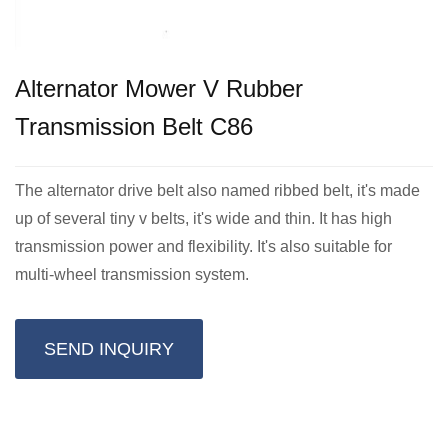
Alternator Mower V Rubber
Transmission Belt C86
The alternator drive belt also named ribbed belt, it's made
up of several tiny v belts, it's wide and thin. It has high
transmission power and flexibility. It's also suitable for
multi-wheel transmission system.
SEND INQUIRY