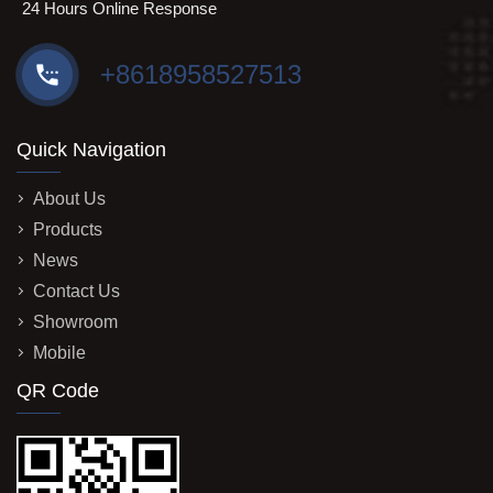
24 Hours Online Response
+8618958527513
Quick Navigation
About Us
Products
News
Contact Us
Showroom
Mobile
QR Code