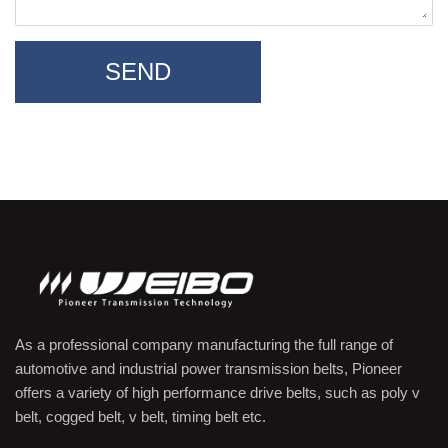
SEND
As a professional company manufacturing the full range of
automotive and industrial power transmission belts, Pioneer
offers a variety of high performance drive belts, such as poly v
belt, cogged belt, v belt, timing belt etc.