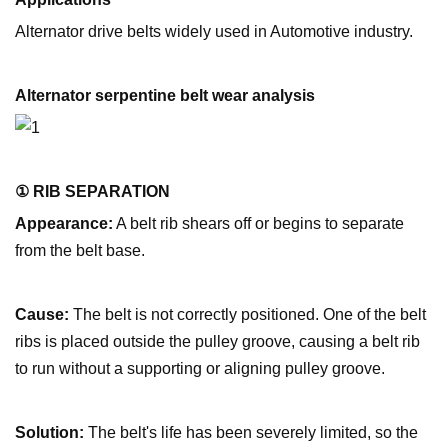
Alternator drive belts widely used in Automotive industry.
Alternator serpentine belt wear analysis
① RIB SEPARATION
Appearance:
A belt rib shears off or begins to separate
from the belt base.
Cause:
The belt is not correctly positioned. One of the belt
ribs is placed outside the pulley groove, causing a belt rib
to run without a supporting or aligning pulley groove.
Solution:
The belt's life has been severely limited, so the