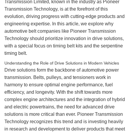
Transmission Limited, known in the industry as Pioneer
Transmission Technology, is at the forefront of this
evolution, driving progress with cutting-edge products and
engineering expertise. In this article, we explore why
automotive belt companies like Pioneer Transmission
Technology should prioritize innovation in drive solutions,
with a special focus on
timing belt
kits and the serpentine
timing belt.
Understanding the Role of Drive Solutions in Modern Vehicles
Drive solutions form the backbone of automotive power
transmission. Belts, pulleys, and tensioners work in
harmony to ensure optimal engine performance, fuel
efficiency, and longevity. With the shift towards more
complex engine architectures and the integration of hybrid
and electric powertrains, the need for advanced drive
solutions is more critical than ever. Pioneer Transmission
Technology recognizes this trend and is investing heavily
in research and development to deliver products that meet