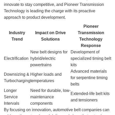
innovate to stay competitive, and Pioneer Transmission
Technology is leading the charge with its proactive
approach to product development.
Pioneer
Industry
Impact on Drive
Transmission
Trend
Solutions
Technology
Response
New belt designs for
Development of
Electrification
hybrid/electric
specialized timing belt
powertrains
kits
Advanced materials
Downsizing &
Higher loads and
for serpentine timing
Turbocharging
temperatures
belts
Longer
Need for durable, low-
Extended-life belt kits
Service
maintenance
and tensioners
Intervals
components
By focusing on innovation, automotive belt companies can