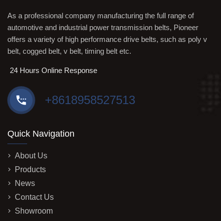
As a professional company manufacturing the full range of
automotive and industrial power transmission belts, Pioneer
offers a variety of high performance drive belts, such as poly v
belt, cogged belt, v belt, timing belt etc.
24 Hours Online Response
+8618958527513
Quick Navigation
About Us
Products
News
Contact Us
Showroom