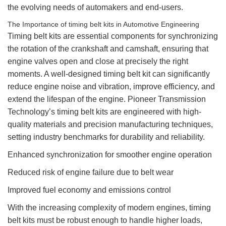
the evolving needs of automakers and end-users.
The Importance of
timing belt kits
in Automotive Engineering
Timing belt kits are essential components for synchronizing
the rotation of the crankshaft and camshaft, ensuring that
engine valves open and close at precisely the right
moments. A well-designed timing belt kit can significantly
reduce engine noise and vibration, improve efficiency, and
extend the lifespan of the engine. Pioneer Transmission
Technology’s timing belt kits are engineered with high-
quality materials and precision manufacturing techniques,
setting industry benchmarks for durability and reliability.
Enhanced synchronization for smoother engine operation
Reduced risk of engine failure due to belt wear
Improved fuel economy and emissions control
With the increasing complexity of modern engines, timing
belt kits must be robust enough to handle higher loads,