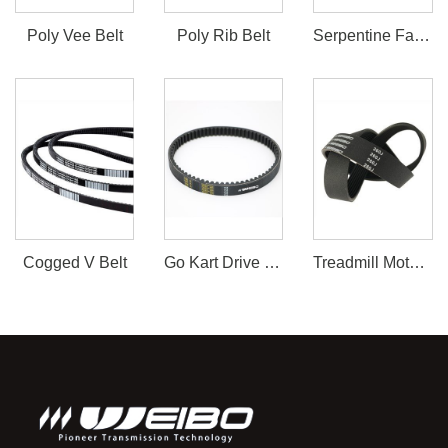
Poly Vee Belt
Poly Rib Belt
Serpentine Fan Belt
Cogged V Belt
Go Kart Drive Belt 30 Series
Treadmill Motor Belt