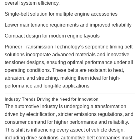
overall system efficiency.
Single-belt solution for multiple engine accessories
Lower maintenance requirements and improved reliability
Compact design for modern engine layouts
Pioneer Transmission Technology’s serpentine timing belt
solutions incorporate advanced materials and innovative
tensioner designs, ensuring optimal performance under all
operating conditions. These belts are resistant to heat,
abrasion, and stretching, making them ideal for high-
performance and long-life applications.
Industry Trends Driving the Need for Innovation
The automotive industry is undergoing a transformation
driven by electrification, stricter emissions regulations, and
consumer demand for higher performance and reliability.
This shift is influencing every aspect of vehicle design,
including drive solutions.
automotive belt
companies must