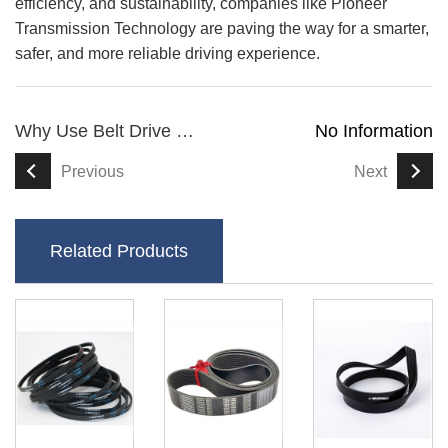
efficiency, and sustainability, companies like Pioneer
Transmission Technology are paving the way for a smarter,
safer, and more reliable driving experience.
Why Use Belt Drive For Scooters
No Information
Previous
Next
Related Products