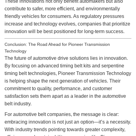
These innovations not only benefit automakers but also
contribute to safer, more efficient, and environmentally
friendly vehicles for consumers. As regulatory pressures
increase and technology evolves, companies that prioritize
innovation will be best positioned for long-term success.
Conclusion: The Road Ahead for Pioneer Transmission
Technology
The future of automotive drive solutions lies in innovation.
By focusing on advanced timing belt kits and serpentine
timing belt technologies, Pioneer Transmission Technology
is helping shape the next generation of vehicles. Their
commitment to quality, performance, and customer
satisfaction sets them apart as a leader in the automotive
belt industry.
For automotive belt companies, the message is clear:
embracing innovation is not just an option—it’s a necessity.
With industry trends pointing towards greater complexity,