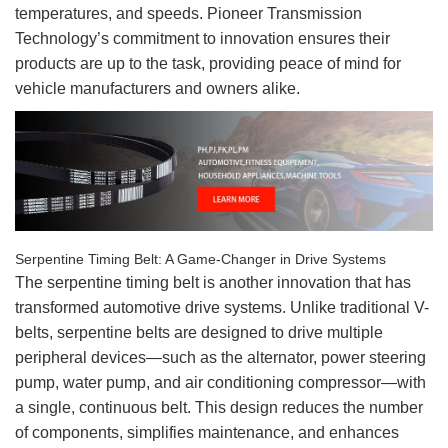
temperatures, and speeds. Pioneer Transmission
Technology’s commitment to innovation ensures their
products are up to the task, providing peace of mind for
vehicle manufacturers and owners alike.
Serpentine Timing Belt: A Game-Changer in Drive Systems
The serpentine timing belt is another innovation that has
transformed automotive drive systems. Unlike traditional V-
belts, serpentine belts are designed to drive multiple
peripheral devices—such as the alternator, power steering
pump, water pump, and air conditioning compressor—with
a single, continuous belt. This design reduces the number
of components, simplifies maintenance, and enhances