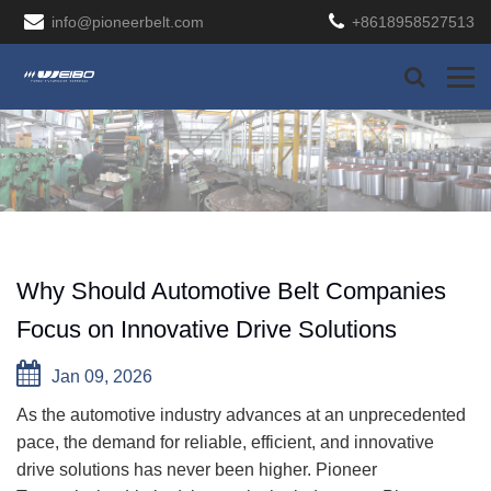
info@pioneerbelt.com
+8618958527513
Why Should Automotive Belt Companies
Focus on Innovative Drive Solutions
Jan 09, 2026
As the automotive industry advances at an unprecedented
pace, the demand for reliable, efficient, and innovative
drive solutions has never been higher. Pioneer