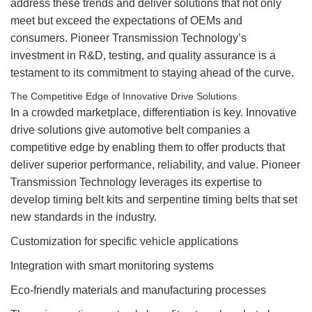
address these trends and deliver solutions that not only
meet but exceed the expectations of OEMs and
consumers. Pioneer Transmission Technology’s
investment in R&D, testing, and quality assurance is a
testament to its commitment to staying ahead of the curve.
The Competitive Edge of Innovative Drive Solutions
In a crowded marketplace, differentiation is key. Innovative
drive solutions give automotive belt companies a
competitive edge by enabling them to offer products that
deliver superior performance, reliability, and value. Pioneer
Transmission Technology leverages its expertise to
develop timing belt kits and serpentine timing belts that set
new standards in the industry.
Customization for specific vehicle applications
Integration with smart monitoring systems
Eco-friendly materials and manufacturing processes