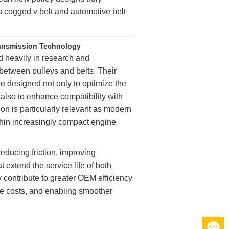
as cogged
v belt
and automotive belt
ransmission Technology
 heavily in research and
 between pulleys and belts. Their
re designed not only to optimize the
 also to enhance compatibility with
on is particularly relevant as modern
hin increasingly compact engine
ducing friction, improving
 extend the service life of both
 contribute to greater OEM efficiency
e costs, and enabling smoother