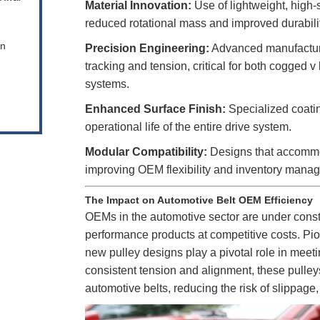
Material Innovation:
Use of lightweight, high-
reduced rotational mass and improved durabilit
en
Precision Engineering:
Advanced manufacturi
tracking and tension, critical for both cogged v 
systems.
Enhanced Surface Finish:
Specialized coati
operational life of the entire drive system.
Modular Compatibility:
Designs that accommoda
improving OEM flexibility and inventory mana
The Impact on Automotive Belt OEM Efficiency
OEMs in the automotive sector are under constan
performance products at competitive costs. P
new pulley designs play a pivotal role in mee
consistent tension and alignment, these pulleys
automotive belts, reducing the risk of slippage