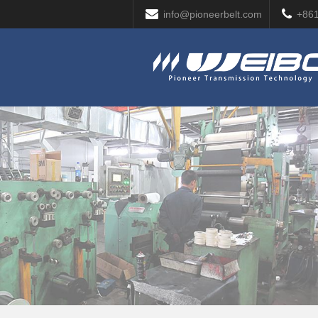
info@pioneerbelt.com
+86