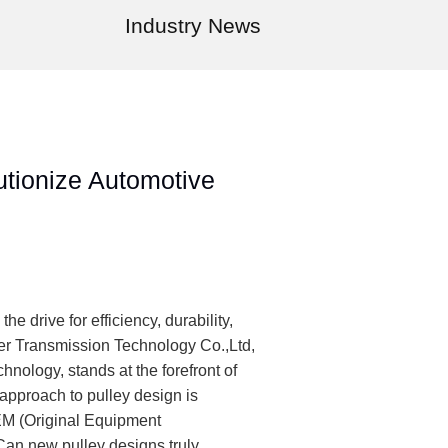
Industry News
utionize Automotive
he drive for efficiency, durability,
er Transmission Technology Co.,Ltd,
ology, stands at the forefront of
approach to pulley design is
 (Original Equipment
 Can new pulley designs truly