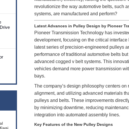
revolutionize the way automotive belts, such 
systems, are manufactured and perform?
e
Latest Advances in Pulley Design by Pioneer T
 Drive
Pioneer Transmission Technology has invested
development, focusing on the critical interface
latest series of precision-engineered pulleys a
performance of traditional automotive belts but
or
advanced
cogged v belt
systems. This innovati
vehicles demand more power transmission wit
bays.
The company’s design philosophy centers on re
alignment, and utilizing advanced materials that
pulleys and belts. These improvements directly
by minimizing downtime, reducing maintenanc
integration into automated assembly lines.
al
Key Features of the New Pulley Designs
 Kwai