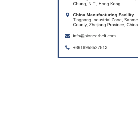
Chung, N.T., Hong Kong
China Manufacturing Facility
Tingpang Industrial Zone, Sanm
County, Zhejiang Province, China
info@pioneerbelt.com
+8618958527513