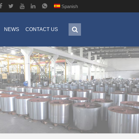
Spanish
NEWS
CONTACT US