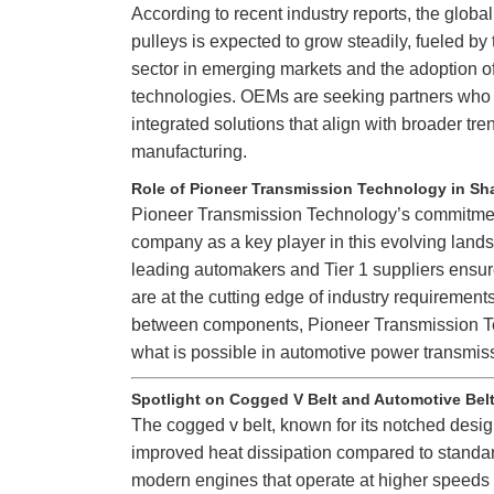
According to recent industry reports, the globa
pulleys is expected to grow steadily, fueled by
sector in emerging markets and the adoption 
technologies. OEMs are seeking partners who 
integrated solutions that align with broader tre
manufacturing.
Role of Pioneer Transmission Technology in Sh
Pioneer Transmission Technology’s commitment
company as a key player in this evolving lands
leading automakers and Tier 1 suppliers ensures
are at the cutting edge of industry requirement
between components, Pioneer Transmission Tec
what is possible in automotive power transmis
Spotlight on Cogged V Belt and Automotive Bel
The cogged v belt, known for its notched design
improved heat dissipation compared to standard
modern engines that operate at higher speeds