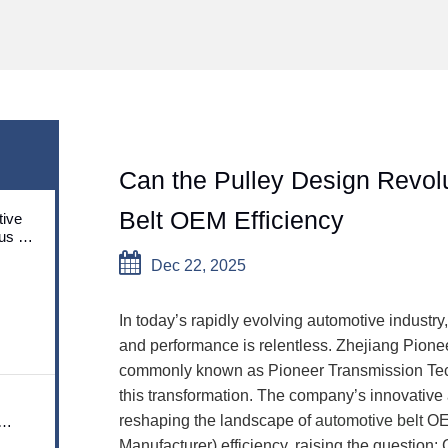
Can the Pulley Design Revol
Belt OEM Efficiency
ive
us on
utions
Dec 22, 2025
In today’s rapidly evolving automotive industry, t
and performance is relentless. Zhejiang Pione
commonly known as Pioneer Transmission Techn
this transformation. The company’s innovative 
reshaping the landscape of
automotive belt
OEM
Manufacturer) efficiency, raising the question: