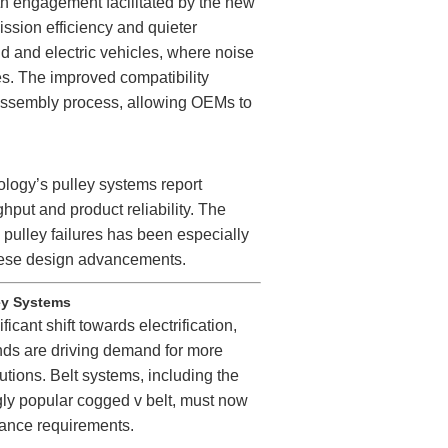
oth engagement facilitated by the new
ission efficiency and quieter
rid and electric vehicles, where noise
ies. The improved compatibility
 assembly process, allowing OEMs to
logy’s pulley systems report
put and product reliability. The
d pulley failures has been especially
 these design advancements.
ley Systems
icant shift towards electrification,
nds are driving demand for more
utions. Belt systems, including the
gly popular cogged v belt, must now
nance requirements.