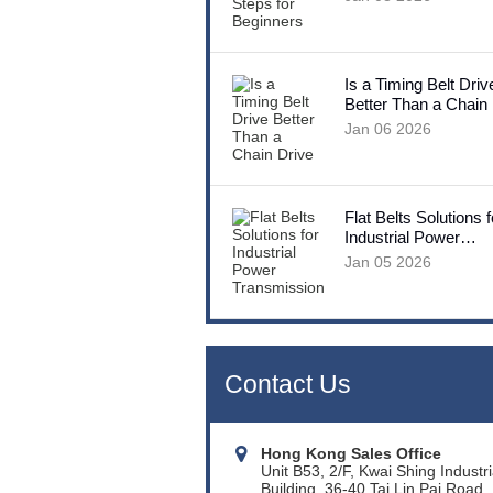
Is a Timing Belt Driv
Better Than a Chain
Jan 06 2026
Flat Belts Solutions f
Industrial Power
Transmission
Jan 05 2026
Contact Us
Hong Kong Sales Office
Unit B53, 2/F, Kwai Shing Industri
Building, 36-40 Tai Lin Pai Road,