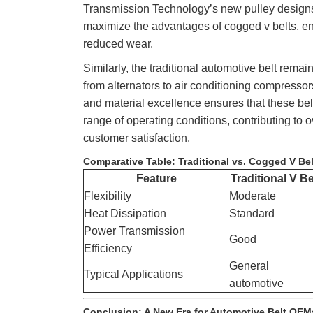
Transmission Technology’s new pulley designs 
maximize the advantages of cogged v belts, 
reduced wear.
Similarly, the traditional automotive belt rema
from alternators to air conditioning compresso
and material excellence ensures that these bel
range of operating conditions, contributing to o
customer satisfaction.
Comparative Table: Traditional vs. Cogged V Be
Feature
Traditional V Be
Flexibility
Moderate
Heat Dissipation
Standard
Power Transmission
Good
Efficiency
General
Typical Applications
automotive
Conclusion: A New Era for Automotive Belt OEM