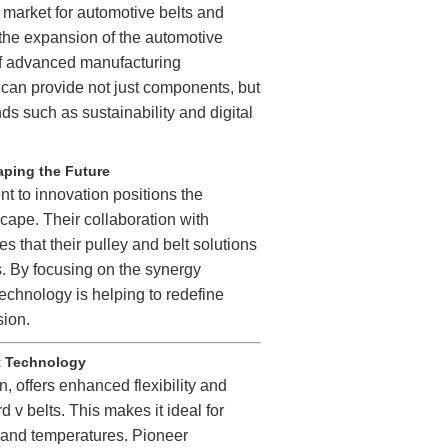
l market for automotive belts and
 the expansion of the automotive
of advanced manufacturing
can provide not just components, but
nds such as sustainability and digital
aping the Future
 to innovation positions the
cape. Their collaboration with
 that their pulley and belt solutions
s. By focusing on the synergy
hnology is helping to redefine
sion.
t Technology
, offers enhanced flexibility and
 v belts. This makes it ideal for
 and temperatures. Pioneer