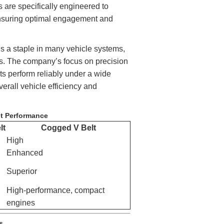
are specifically engineered to
ensuring optimal engagement and
ins a staple in many vehicle systems,
rs. The company’s focus on precision
ts perform reliably under a wide
verall vehicle efficiency and
lt Performance
lt
Cogged V Belt
High
Enhanced
Superior
High-performance, compact
engines
s