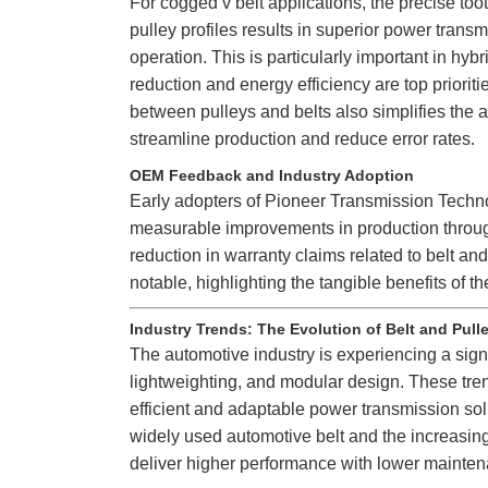
For cogged v belt applications, the precise to
pulley profiles results in superior power transm
operation. This is particularly important in hyb
reduction and energy efficiency are top priorit
between pulleys and belts also simplifies the
streamline production and reduce error rates.
OEM Feedback and Industry Adoption
Early adopters of Pioneer Transmission Techno
measurable improvements in production through
reduction in warranty claims related to belt an
notable, highlighting the tangible benefits of
Industry Trends: The Evolution of Belt and Pul
The automotive industry is experiencing a signif
lightweighting, and modular design. These tre
efficient and adaptable power transmission sol
widely used automotive belt and the increasin
deliver higher performance with lower mainte