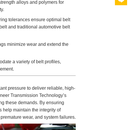
strength alloys and polymers for
y.
ng tolerances ensure optimal belt
belt and traditional automotive belt
ngs minimize wear and extend the
te a variety of belt profiles,
gement.
t pressure to deliver reliable, high-
ioneer Transmission Technology’s
ting these demands. By ensuring
 help maintain the integrity of
, premature wear, and system failures.