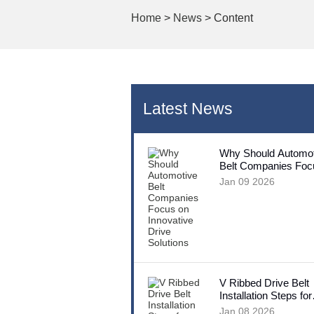
Home
>
News
> Content
Latest News
Why Should Automot
Belt Companies Foc
Innovative Drive Sol
Jan 09 2026
V Ribbed Drive Belt
Installation Steps for
Beginners
Jan 08 2026