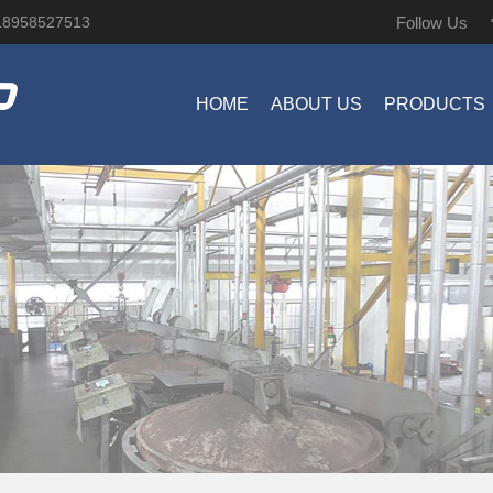
Follow Us
18958527513
HOME
ABOUT US
PRODUCTS